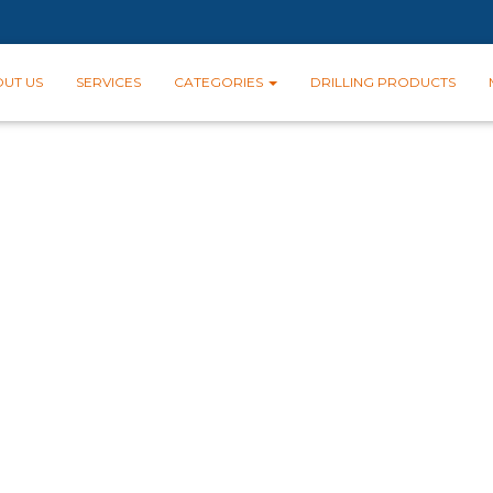
UT US
SERVICES
CATEGORIES
DRILLING PRODUCTS