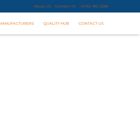
About US
Contact US
+1(716)-961-3289​
MANUFACTURERS
QUALITY HUB
CONTACT US