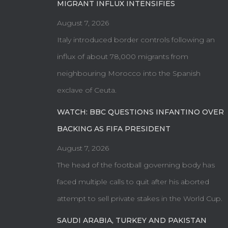
MIGRANT INFLUX INTENSIFIES
August 7, 2026
Italy introduced border controls following an
influx of about 78,000 migrants from
neighbouring Morocco into the Spanish
exclave of Ceuta.
WATCH: BBC QUESTIONS INFANTINO OVER
BACKING AS FIFA PRESIDENT
August 7, 2026
The head of the football governing body has
faced multiple calls to quit after his aborted
attempt to sell private stakes in the World Cup.
SAUDI ARABIA, TURKEY AND PAKISTAN