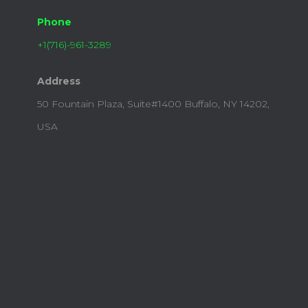
Phone
+1(716)-961-3289​
Address
50 Fountain Plaza, Suite#1400 Buffalo, NY 14202,
USA​