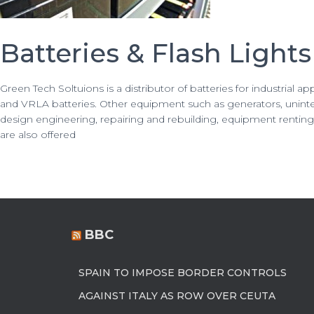
Batteries & Flash Lights
Green Tech Soltuions is a distributor of batteries for industrial a
and VRLA batteries. Other equipment such as generators, uninter
design engineering, repairing and rebuilding, equipment renting, 
are also offered
BBC
SPAIN TO IMPOSE BORDER CONTROLS
AGAINST ITALY AS ROW OVER CEUTA