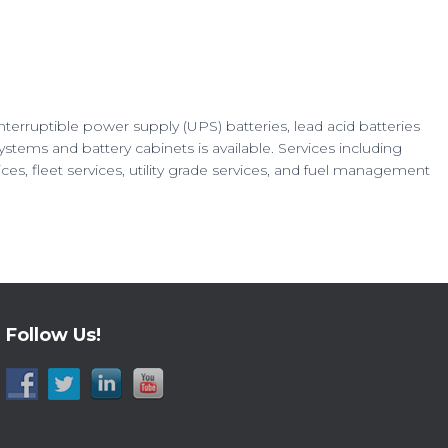
interruptible power supply (UPS) batteries, lead acid batteries
ems and battery cabinets is available. Services including
es, fleet services, utility grade services, and fuel management
Follow Us!