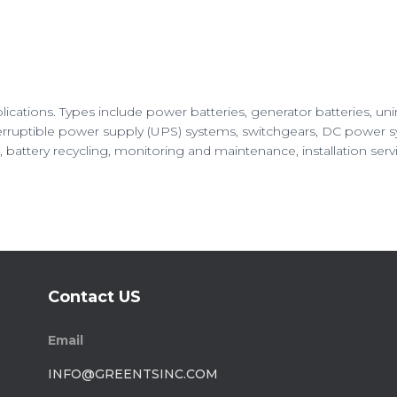
pplications. Types include power batteries, generator batteries, un
ruptible power supply (UPS) systems, switchgears, DC power syst
battery recycling, monitoring and maintenance, installation servic
Contact US
Email
INFO@GREENTSINC.COM